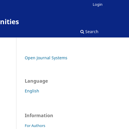
Login
nities
Search
Open Journal Systems
Language
English
Information
For Authors