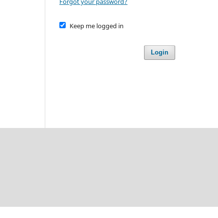
Forgot your password?
Keep me logged in
Login