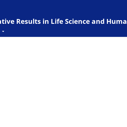
ive Results in Life Science and Huma
t