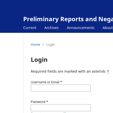
Preliminary Reports and Negat
Current
Archives
Announcements
Abou
Home
/
Login
Login
Required fields are marked with an asterisk:
*
Username or Email
*
Password
*