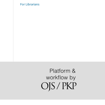
For Librarians