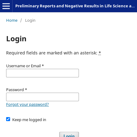
Preliminary Reports and Negative Results in Life Science and Humanities
Home
/
Login
Login
Required fields are marked with an asterisk:
*
Username or Email
*
Password
*
Forgot your password?
Keep me logged in
Login