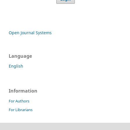
Open Journal Systems
Language
English
Information
For Authors
For Librarians