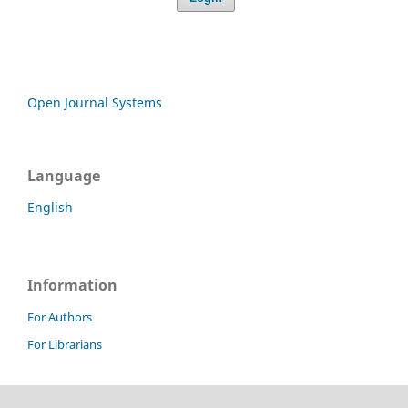
Open Journal Systems
Language
English
Information
For Authors
For Librarians