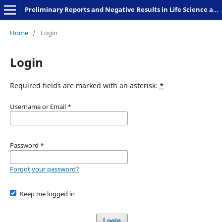
Preliminary Reports and Negative Results in Life Science and Humanities
Home
/
Login
Login
Required fields are marked with an asterisk:
*
Username or Email
*
Password
*
Forgot your password?
Keep me logged in
Login