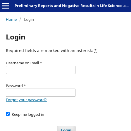
Preliminary Reports and Negative Results in Life Science and Humanities
Home
/
Login
Login
Required fields are marked with an asterisk:
*
Username or Email
*
Password
*
Forgot your password?
Keep me logged in
Login