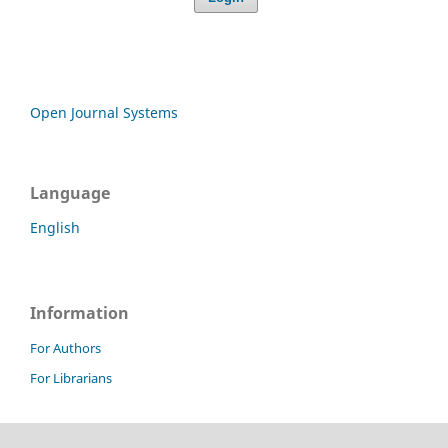
Open Journal Systems
Language
English
Information
For Authors
For Librarians