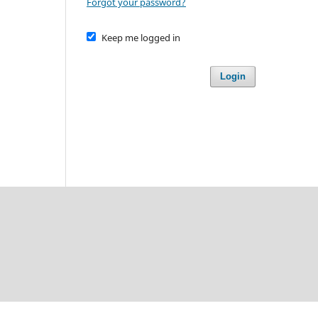
Forgot your password?
Keep me logged in
Login