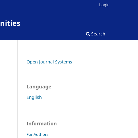
Login
nities
Search
Open Journal Systems
Language
English
Information
For Authors