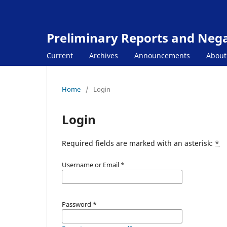
Preliminary Reports and Negat
Current
Archives
Announcements
Abou
Home
/
Login
Login
Required fields are marked with an asterisk:
*
Username or Email
*
Password
*