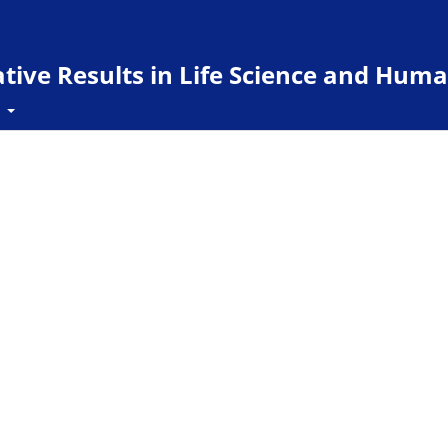
ive Results in Life Science and Huma
t