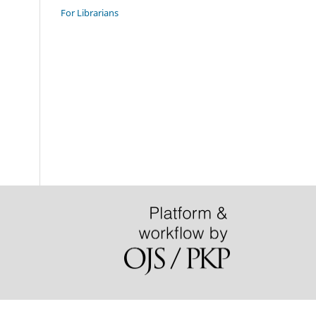
For Librarians