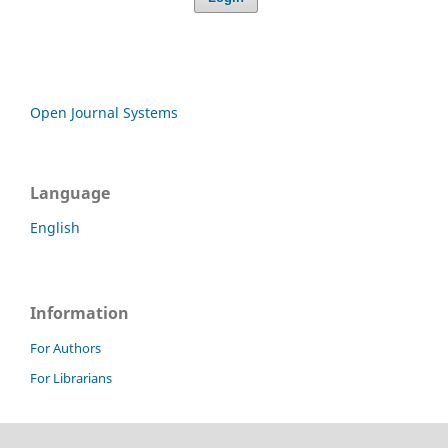
Open Journal Systems
Language
English
Information
For Authors
For Librarians