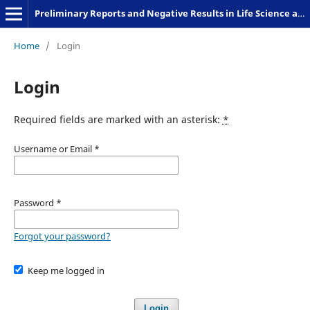
Preliminary Reports and Negative Results in Life Science and Humanities
Home
/
Login
Login
Required fields are marked with an asterisk:
*
Username or Email
*
Password
*
Forgot your password?
Keep me logged in
Login