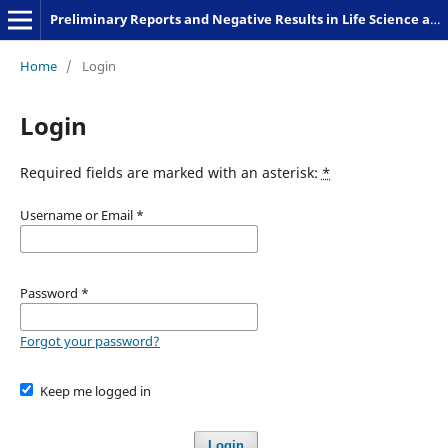
Preliminary Reports and Negative Results in Life Science and Humanities
Home
/
Login
Login
Required fields are marked with an asterisk:
*
Username or Email
*
Password
*
Forgot your password?
Keep me logged in
Login