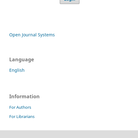
Open Journal Systems
Language
English
Information
For Authors
For Librarians