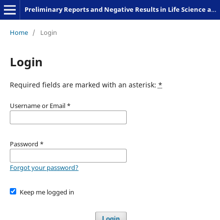
Preliminary Reports and Negative Results in Life Science and Humanities
Home
/
Login
Login
Required fields are marked with an asterisk:
*
Username or Email
*
Password
*
Forgot your password?
Keep me logged in
Login