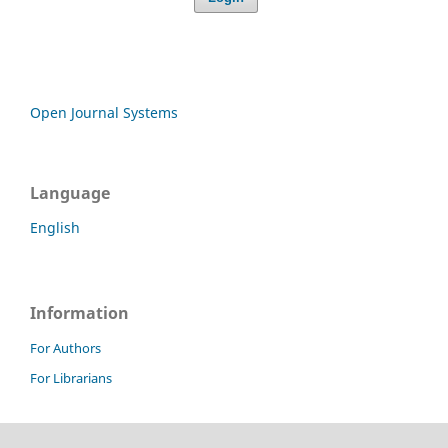
Open Journal Systems
Language
English
Information
For Authors
For Librarians