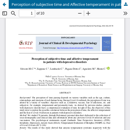
Perception of subjective time and Affective temperament in patients with depressive disorders