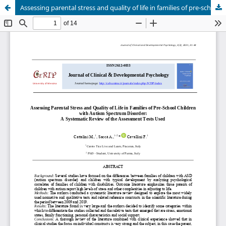
Assessing parental stress and quality of life in families of pre-school children with autism spectrum disorder: a systematic review of the assessment tests used