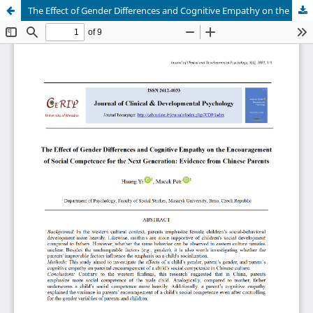
The Effect of Gender Differences and Cognitive Empathy on the Encouragement of Social Competence for the Next Generation: Evidence from Chinese Parents