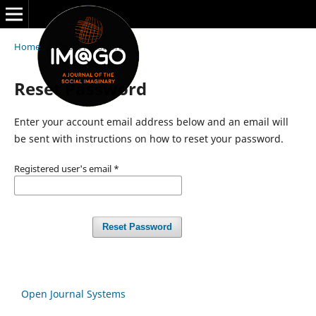
Home
/
Reset Password
Reset Password
Enter your account email address below and an email will
be sent with instructions on how to reset your password.
Registered user's email
*
Reset Password
Open Journal Systems