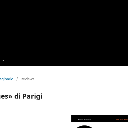
t
aginario
/
Reviews
es» di Parigi