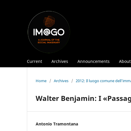
Current
Archives
Announcements
Abou
Home
/
Archives
/
2012: Il luogo comune dell'imm
Walter Benjamin: I «Passag
Antonio Tramontana