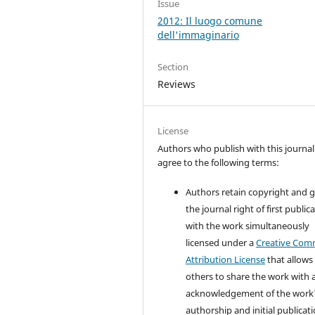
Issue
2012: Il luogo comune
dell'immaginario
Section
Reviews
License
Authors who publish with this journal
agree to the following terms:
Authors retain copyright and 
the journal right of first public
with the work simultaneously
licensed under a
Creative Co
Attribution License
that allows
others to share the work with 
acknowledgement of the work
authorship and initial publicati