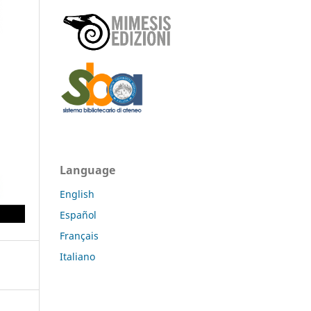
Language
English
Español
Français
Italiano