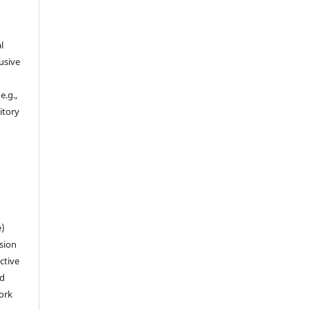
l
usive
e.g.,
sitory
n
e)
sion
ctive
nd
work