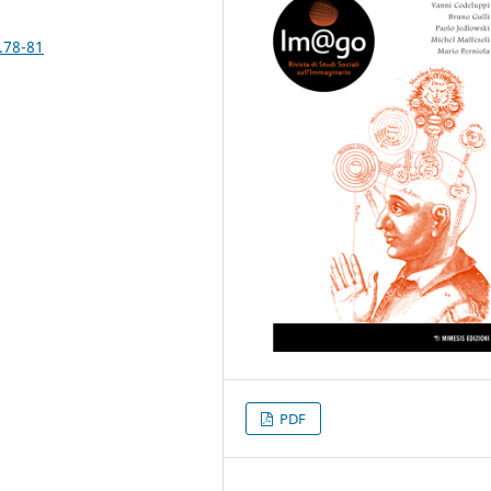
.78-81
PDF