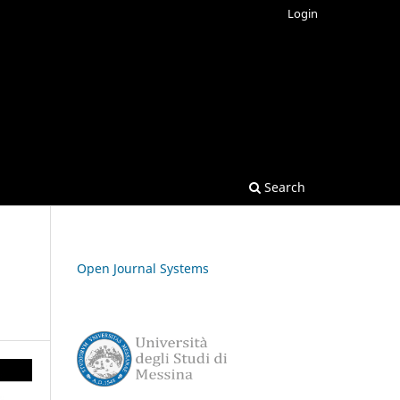
Login
Search
Open Journal Systems