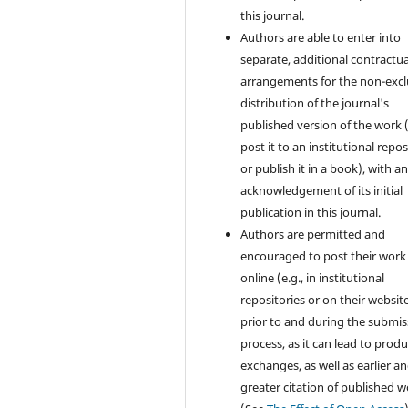
this journal.
Authors are able to enter into
separate, additional contractua
arrangements for the non-excl
distribution of the journal's
published version of the work (
post it to an institutional repo
or publish it in a book), with a
acknowledgement of its initial
publication in this journal.
Authors are permitted and
encouraged to post their work
online (e.g., in institutional
repositories or on their websit
prior to and during the submis
process, as it can lead to produ
exchanges, as well as earlier a
greater citation of published 