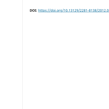
DOI:
https://doi.org/10.13129/2281-8138/2012.0