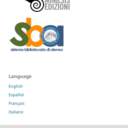
Language
English
Español
Français
Italiano