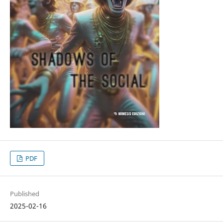
PDF
Published
2025-02-16