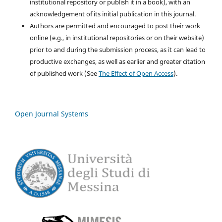
institutional repository or publish it in a book), with an
acknowledgement of its initial publication in this journal.
Authors are permitted and encouraged to post their work
online (e.g., in institutional repositories or on their website)
prior to and during the submission process, as it can lead to
productive exchanges, as well as earlier and greater citation
of published work (See
The Effect of Open Access
).
Open Journal Systems