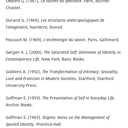
Debord G. (1967),
La société du spectacle
. Paris, Buchet-
Chastel.
Durand G. (1969),
Les structures anthropologiques de
l'imaginaire
, Nanterre, Dunod.
Foucault M. (1969),
L'archéologie du savoir
, Paris, Gallimard.
Gergen K. J. (2000),
The Saturated Self: Dilemmas of Identity in
Contemporary Life
, New York, Basic Books.
Giddens A. (1992),
The Transformation of Intimacy: Sexuality,
Love and Eroticism in Modern Societies
, Stanford, Stanford
University Press.
Goffman E. (1959).
The Presentation of Self in Everyday Life
.
Anchor Books.
Goffman E. (1963).
Stigma: Notes on the Management of
Spoiled Identity
. Prentice-Hall.