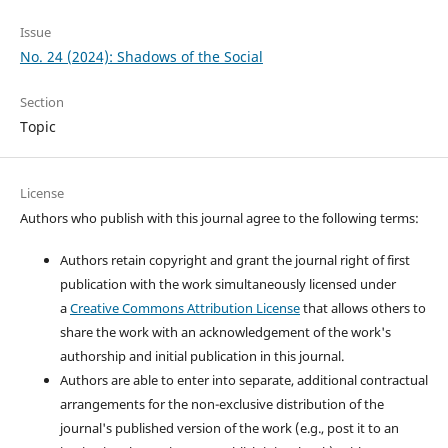
Issue
No. 24 (2024): Shadows of the Social
Section
Topic
License
Authors who publish with this journal agree to the following terms:
Authors retain copyright and grant the journal right of first
publication with the work simultaneously licensed under
a
Creative Commons Attribution License
that allows others to
share the work with an acknowledgement of the work's
authorship and initial publication in this journal.
Authors are able to enter into separate, additional contractual
arrangements for the non-exclusive distribution of the
journal's published version of the work (e.g., post it to an