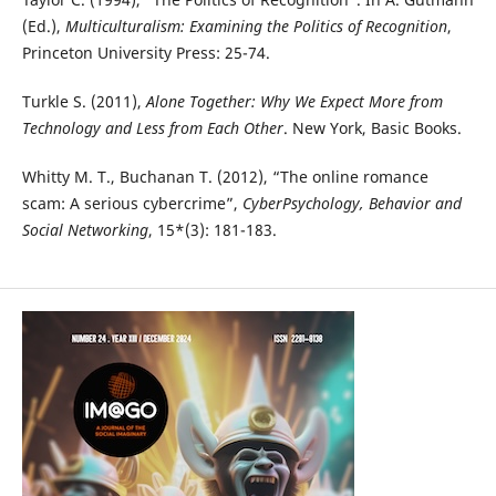
(Ed.),
Multiculturalism: Examining the Politics of Recognition
,
Princeton University Press: 25-74.
Turkle S. (2011),
Alone Together: Why We Expect More from
Technology and Less from Each Other
. New York, Basic Books.
Whitty M. T., Buchanan T. (2012), “The online romance
scam: A serious cybercrime”,
CyberPsychology, Behavior and
Social Networking
, 15*(3): 181-183.