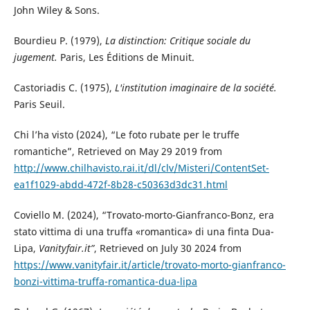
John Wiley & Sons.
Bourdieu P. (1979),
La distinction: Critique sociale du
jugement.
Paris, Les Éditions de Minuit.
Castoriadis C. (1975),
L'institution imaginaire de la société.
Paris Seuil.
Chi l’ha visto (2024), “Le foto rubate per le truffe
romantiche”, Retrieved on May 29 2019 from
http://www.chilhavisto.rai.it/dl/clv/Misteri/ContentSet-
ea1f1029-abdd-472f-8b28-c50363d3dc31.html
Coviello M. (2024), “Trovato-morto-Gianfranco-Bonz, era
stato vittima di una truffa «romantica» di una finta Dua-
Lipa,
Vanityfair.it”
, Retrieved on July 30 2024 from
https://www.vanityfair.it/article/trovato-morto-gianfranco-
bonzi-vittima-truffa-romantica-dua-lipa