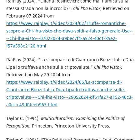
RaiPlay (2024), “Liliana Resinovich: come mai l'amica sulla
stessa strada non la incrociò?”,
Chi l'ha visto?
, Retrieved on
February 07 2024 from
https://www.raiplay.it/video/2024/02/Truffe-romantiche-
scopre-a-Chi-lha-visto-che-dava-soldi-a-falso-generale-Usa--
--Chi-lha-visto---07022024-a9bec7f4-a524-40c1-85e2-
f57a598e2126.html
RaiPlay (2024), “La scomparsa di Gianfranco Bonzi: falsa Dua
Lipa lo truffava anche sulle criptovalute,”
Chi l'ha visto?,
Retrieved on May 29 2024 from
https://www.raiplay.it/video/2024/05/La-scomparsa-di-
Gianfranco-Bonzi-falsa-Dua-Lipa-lo-truffava-anche-sulle-
criptovalute----Chi-lha-visto---29052024-df61fa27-a152-40c3-
a0cc-c49d0feeb963.html
Taylor C. (1994),
Multiculturalism: Examining the Politics of
Recognition
, Princeton, Princeton University Press.
Taylor C. (1994), “The Politics of Recognition”. In A. Gutmann