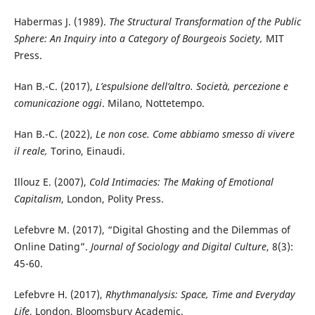
Habermas J. (1989).
The Structural Transformation of the Public
Sphere: An Inquiry into a Category of Bourgeois Society,
MIT
Press.
Han B.-C. (2017),
L’espulsione dell’altro. Società, percezione e
comunicazione oggi
. Milano, Nottetempo.
Han B.-C. (2022),
Le non cose. Come abbiamo smesso di vivere
il reale,
Torino, Einaudi.
Illouz E. (2007),
Cold Intimacies: The Making of Emotional
Capitalism
, London, Polity Press.
Lefebvre M. (2017), “Digital Ghosting and the Dilemmas of
Online Dating”.
Journal of Sociology and Digital Culture
, 8(3):
45-60.
Lefebvre H. (2017),
Rhythmanalysis: Space, Time and Everyday
Life
, London, Bloomsbury Academic.