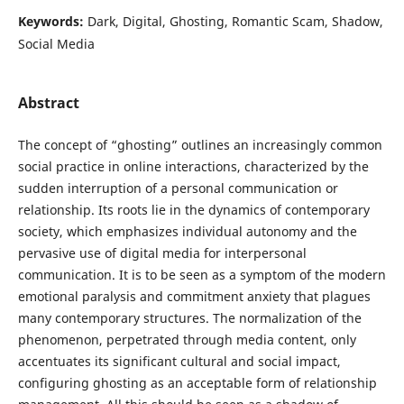
Keywords:
Dark, Digital, Ghosting, Romantic Scam, Shadow,
Social Media
Abstract
The concept of “ghosting” outlines an increasingly common
social practice in online interactions, characterized by the
sudden interruption of a personal communication or
relationship. Its roots lie in the dynamics of contemporary
society, which emphasizes individual autonomy and the
pervasive use of digital media for interpersonal
communication. It is to be seen as a symptom of the modern
emotional paralysis and commitment anxiety that plagues
many contemporary structures. The normalization of the
phenomenon, perpetrated through media content, only
accentuates its significant cultural and social impact,
configuring ghosting as an acceptable form of relationship