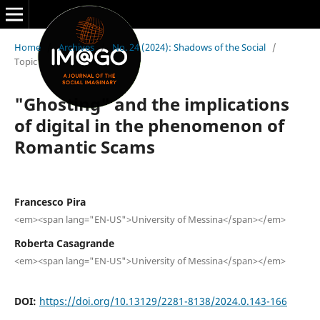
Home
/
Archives
/
No. 24 (2024): Shadows of the Social
/
Topic
"Ghosting" and the implications
of digital in the phenomenon of
Romantic Scams
Francesco Pira
<em><span lang="EN-US">University of Messina</span></em>
Roberta Casagrande
<em><span lang="EN-US">University of Messina</span></em>
DOI:
https://doi.org/10.13129/2281-8138/2024.0.143-166