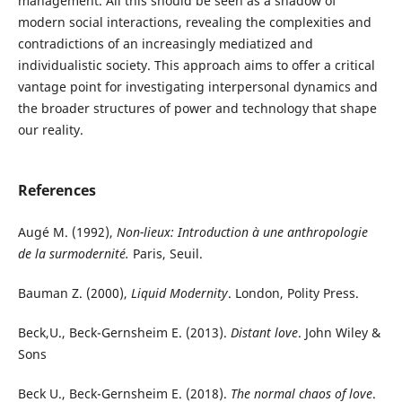
management. All this should be seen as a shadow of
modern social interactions, revealing the complexities and
contradictions of an increasingly mediatized and
individualistic society. This approach aims to offer a critical
vantage point for investigating interpersonal dynamics and
the broader structures of power and technology that shape
our reality.
References
Augé M. (1992),
Non-lieux: Introduction à une anthropologie
de la surmodernité.
Paris, Seuil.
Bauman Z. (2000),
Liquid Modernity
. London, Polity Press.
Beck,U., Beck-Gernsheim E. (2013).
Distant love
. John Wiley &
Sons
Beck U., Beck-Gernsheim E. (2018).
The normal chaos of love
.