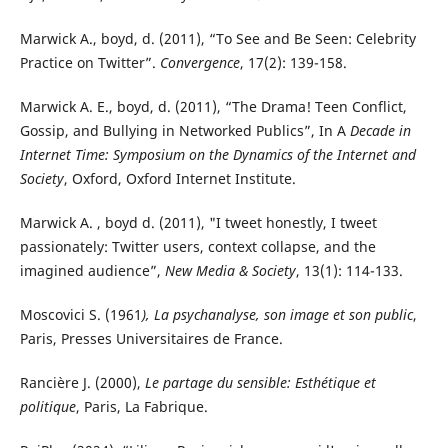
Marwick A., boyd, d. (2011), “To See and Be Seen: Celebrity
Practice on Twitter”.
Convergence
, 17(2): 139-158.
Marwick A. E., boyd, d. (2011), “The Drama! Teen Conflict,
Gossip, and Bullying in Networked Publics”, In A
Decade in
Internet Time: Symposium on the Dynamics of the Internet and
Society
, Oxford, Oxford Internet Institute.
Marwick A. , boyd d. (2011), "I tweet honestly, I tweet
passionately: Twitter users, context collapse, and the
imagined audience”,
New Media & Society
, 13(1): 114-133.
Moscovici S. (1961
), La psychanalyse, son image et son public
,
Paris, Presses Universitaires de France.
Rancière J. (2000),
Le partage du sensible: Esthétique et
politique
, Paris, La Fabrique.