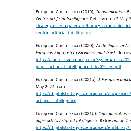
European Commission (2019),
Communication: Bu
Centric Artificial Intelligence
. Retrieved on 2 May
strategy.ec.europa.eu/en/library/communicatio
centric-artificial-intelligence
.
European Commission (2020),
White Paper on Artif
European Approach to Excellence and Trust
. Retri
https://commission.europa.eu/system/files/202
paper-artificial-intelligence-feb2020_en.pdf
.
European Commission (2021a),
A European appro
May 2024 from
https://digitalstrategy.ec.europa.eu/en/polici
artificial-intelligence
.
European Commission (2021b),
Communication on
approach to Artificial Intelligence
. Retrieved on 2
https://digitalstrategy.ec.europa.eu/en/library