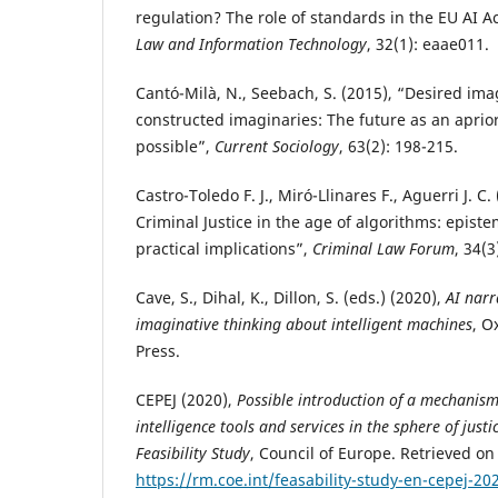
regulation? The role of standards in the EU AI A
Law and Information Technology
, 32(1): eaae011.
Cantó-Milà, N., Seebach, S. (2015), “Desired ima
constructed imaginaries: The future as an apriori
possible”,
Current Sociology
, 63(2): 198-215.
Castro-Toledo F. J., Miró-Llinares F., Aguerri J. C
Criminal Justice in the age of algorithms: epist
practical implications”,
Criminal Law Forum
, 34(3
Cave, S., Dihal, K., Dillon, S. (eds.) (2020),
AI narr
imaginative thinking about intelligent machines
, O
Press.
CEPEJ (2020),
Possible introduction of a mechanism f
intelligence tools and services in the sphere of justi
Feasibility Study
, Council of Europe. Retrieved on
https://rm.coe.int/feasability-study-en-cepej-2