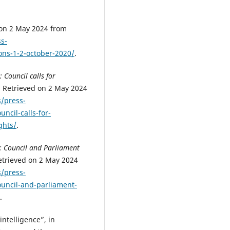
 on 2 May 2024 from
s-
ons-1-2-october-2020/
.
t: Council calls for
. Retrieved on 2 May 2024
/press-
uncil-calls-for-
ghts/
.
ct: Council and Parliament
etrieved on 2 May 2024
/press-
council-and-parliament-
.
intelligence”, in