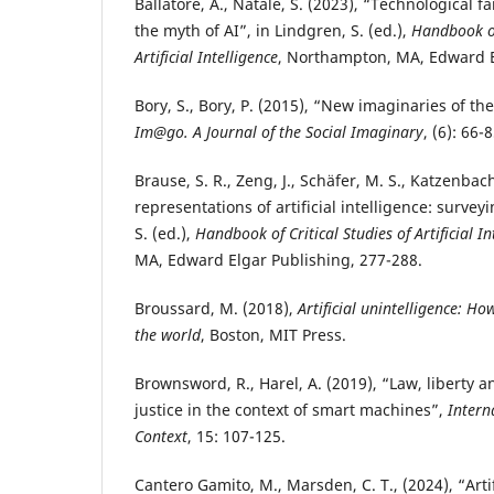
Ballatore, A., Natale, S. (2023), “Technological f
the myth of AI”, in Lindgren, S. (ed.),
Handbook of
Artificial Intelligence
, Northampton, MA, Edward E
Bory, S., Bory, P. (2015), “New imaginaries of the 
Im@go. A Journal of the Social Imaginary
, (6): 66-8
Brause, S. R., Zeng, J., Schäfer, M. S., Katzenbac
representations of artificial intelligence: surveyi
S. (ed.),
Handbook of Critical Studies of Artificial In
MA, Edward Elgar Publishing, 277-288.
Broussard, M. (2018),
Artificial unintelligence: 
the world
, Boston, MIT Press.
Brownsword, R., Harel, A. (2019), “Law, liberty 
justice in the context of smart machines”,
Intern
Context
, 15: 107-125.
Cantero Gamito, M., Marsden, C. T., (2024), “Artif