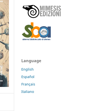
Language
English
Español
Français
Italiano