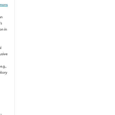
mmons
an
's
on in
l
usive
e.g.,
sitory
n