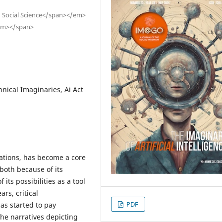
 Social Science</span></em>
/em></span>
nical Imaginaries, Ai Act
estations, has become a core
both because of its
its possibilities as a tool
rs, critical
PDF
as started to pay
the narratives depicting