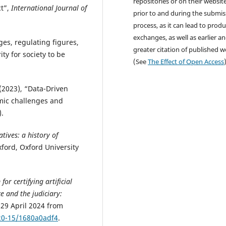
repositories or on their websit
ct”,
International Journal of
prior to and during the submis
process, as it can lead to produ
exchanges, as well as earlier a
ges, regulating figures,
greater citation of published 
ty for society to be
(See
The Effect of Open Access
. (2023), “Data-Driven
emic challenges and
).
atives: a history of
xford, Oxford University
or certifying artificial
ce and the judiciary:
 29 April 2024 from
020-15/1680a0adf4
.