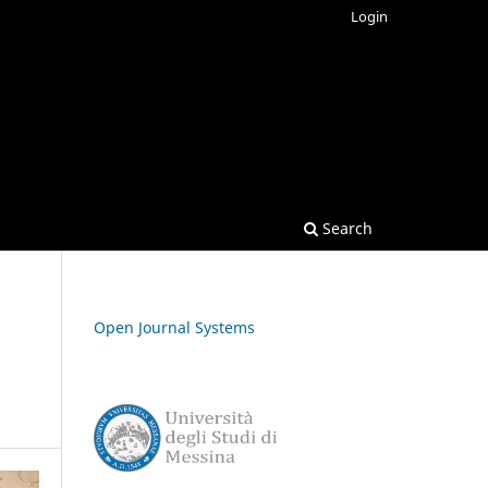
Login
Search
Open Journal Systems