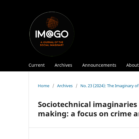
Current
Archives
Announcements
Abou
Home
/
Archives
/
No. 23 (2024): The Imaginary of A
Sociotechnical imaginaries o
making: a focus on crime a