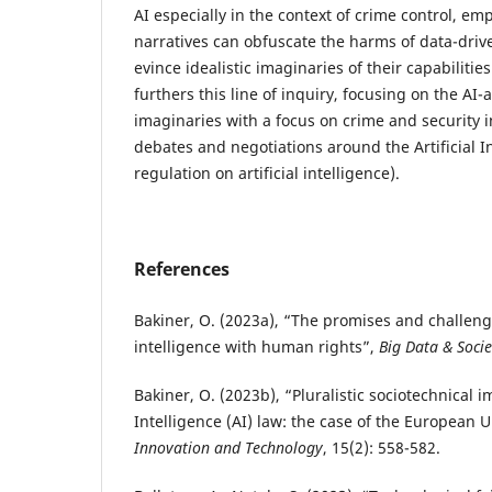
AI especially in the context of crime control, e
narratives can obfuscate the harms of data-dri
evince idealistic imaginaries of their capabilitie
furthers this line of inquiry, focusing on the AI-
imaginaries with a focus on crime and security 
debates and negotiations around the Artificial I
regulation on artificial intelligence).
References
Bakiner, O. (2023a), “The promises and challenge
intelligence with human rights”,
Big Data & Socie
Bakiner, O. (2023b), “Pluralistic sociotechnical im
Intelligence (AI) law: the case of the European U
Innovation and Technology
, 15(2): 558-582.