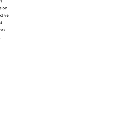
e)
sion
ctive
nd
work
).