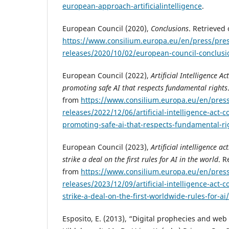
european-approach-artificialintelligence
.
European Council (2020),
Conclusions
. Retrieved
https://www.consilium.europa.eu/en/press/pres
releases/2020/10/02/european-council-conclusi
European Council (2022),
Artificial Intelligence Ac
promoting safe AI that respects fundamental rights
from
https://www.consilium.europa.eu/en/press
releases/2022/12/06/artificial-intelligence-act-co
promoting-safe-ai-that-respects-fundamental-ri
European Council (2023),
Artificial intelligence a
strike a deal on the first rules for AI in the world
. R
from
https://www.consilium.europa.eu/en/press
releases/2023/12/09/artificial-intelligence-act-
strike-a-deal-on-the-first-worldwide-rules-for-ai/
Esposito, E. (2013), “Digital prophecies and web 