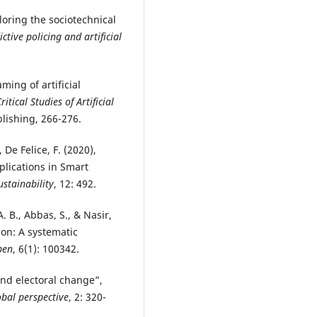
ploring the sociotechnical
ictive policing and artificial
ming of artificial
tical Studies of Artificial
lishing, 266-276.
., De Felice, F. (2020),
plications in Smart
ustainability
, 12: 492.
A. B., Abbas, S., & Nasir,
tion: A systematic
pen
, 6(1): 100342.
 and electoral change”,
bal perspective
, 2: 320-