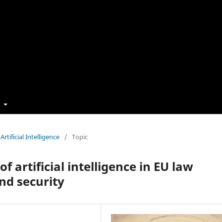
t
rtificial Intelligence
/
Topic
f artificial intelligence in EU law
nd security