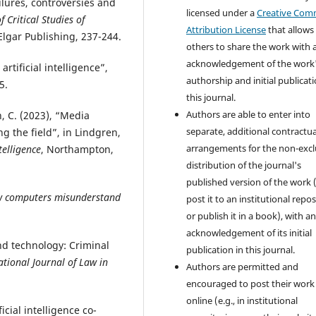
ailures, controversies and
licensed under a
Creative Co
 Critical Studies of
Attribution License
that allows
lgar Publishing, 237-244.
others to share the work with 
acknowledgement of the work
artificial intelligence”,
authorship and initial publicati
5.
this journal.
Authors are able to enter into
h, C. (2023), “Media
separate, additional contractua
ng the field”, in Lindgren,
arrangements for the non-excl
telligence
, Northampton,
distribution of the journal's
published version of the work (
How computers misunderstand
post it to an institutional repo
or publish it in a book), with a
acknowledgement of its initial
and technology: Criminal
publication in this journal.
ational Journal of Law in
Authors are permitted and
encouraged to post their work
online (e.g., in institutional
icial intelligence co-