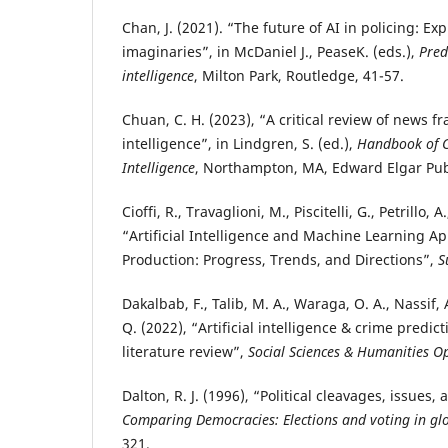
Chan, J. (2021). “The future of AI in policing: Ex
imaginaries”, in McDaniel J., PeaseK. (eds.),
Pred
intelligence
, Milton Park, Routledge, 41-57.
Chuan, C. H. (2023), “A critical review of news fra
intelligence”, in Lindgren, S. (ed.),
Handbook of Cri
Intelligence
, Northampton, MA, Edward Elgar Pub
Cioffi, R., Travaglioni, M., Piscitelli, G., Petrillo, A
“Artificial Intelligence and Machine Learning Ap
Production: Progress, Trends, and Directions”,
S
Dakalbab, F., Talib, M. A., Waraga, O. A., Nassif, 
Q. (2022), “Artificial intelligence & crime predic
literature review”,
Social Sciences & Humanities O
Dalton, R. J. (1996), “Political cleavages, issues,
Comparing Democracies: Elections and voting in glo
321.