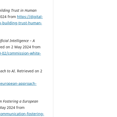
ilding Trust in Human
 2024 from
https://digital-
n-building-trust-human-
icial Intelligence – A
eved on 2 May 2024 from
0-02/commission-white-
ach to AI
. Retrieved on 2
es/european-approach-
 Fostering a European
 May 2024 from
/communication-fostering-