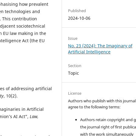
mphasising how prevalent
Published
ven technologies and
2024-10-06
s. This contribution
adjacent sociotechnical
in EU law making in the
Issue
ntelligence Act (the EU
No. 23 (2024): The Imaginary of
Artificial Intelligence
Section
Topic
s of addressing artificial
License
ty
, 10(2).
Authors who publish with this journal
agree to the following terms:
aginaries in Artificial
nion’s AI Act”,
Law,
Authors retain copyright and 
the journal right of first public
with the work simultaneously