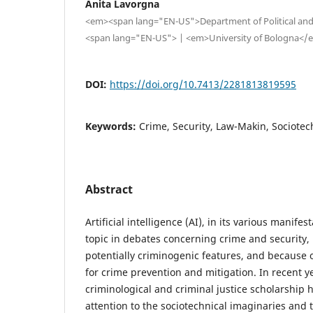
Anita Lavorgna
<em><span lang="EN-US">Department of Political and
<span lang="EN-US"> | <em>University of Bologna<
DOI:
https://doi.org/10.7413/2281813819595
Keywords:
Crime, Security, Law-Makin, Sociotech
Abstract
Artificial intelligence (AI), in its various manif
topic in debates concerning crime and security, 
potentially criminogenic features, and because of 
for crime prevention and mitigation. In recent yea
criminological and criminal justice scholarship h
attention to the sociotechnical imaginaries and 