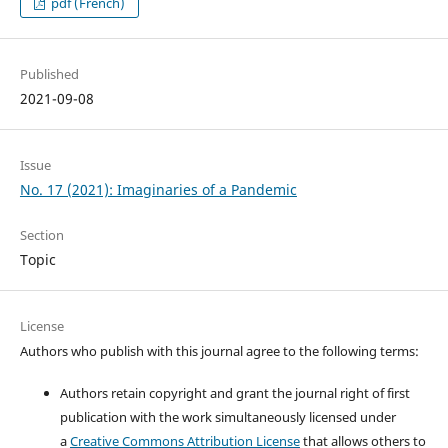
pdf (French)
Published
2021-09-08
Issue
No. 17 (2021): Imaginaries of a Pandemic
Section
Topic
License
Authors who publish with this journal agree to the following terms:
Authors retain copyright and grant the journal right of first
publication with the work simultaneously licensed under
a
Creative Commons Attribution License
that allows others to