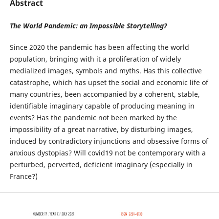
Abstract
The World Pandemic: an Impossible Storytelling?
Since 2020 the pandemic has been affecting the world
population, bringing with it a proliferation of widely
medialized images, symbols and myths. Has this collective
catastrophe, which has upset the social and economic life of
many countries, been accompanied by a coherent, stable,
identifiable imaginary capable of producing meaning in
events? Has the pandemic not been marked by the
impossibility of a great narrative, by disturbing images,
induced by contradictory injunctions and obsessive forms of
anxious dystopias? Will covid19 not be contemporary with a
perturbed, perverted, deficient imaginary (especially in
France?)