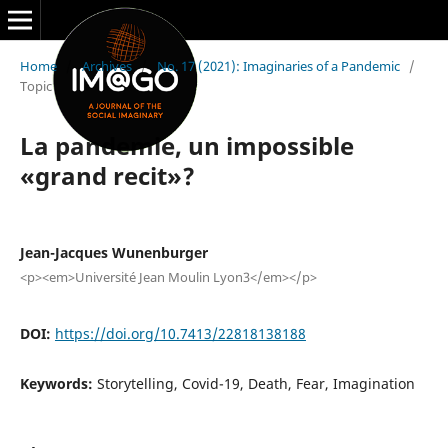
Home
/
Archives
/
No. 17 (2021): Imaginaries of a Pandemic
/
Topic
La pandemie, un impossible
«grand recit»?
Jean-Jacques Wunenburger
<p><em>Université Jean Moulin Lyon3</em></p>
DOI:
https://doi.org/10.7413/22818138188
Keywords:
Storytelling, Covid-19, Death, Fear, Imagination