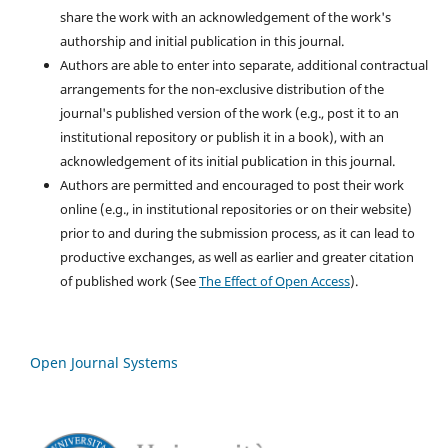
share the work with an acknowledgement of the work's
authorship and initial publication in this journal.
Authors are able to enter into separate, additional contractual
arrangements for the non-exclusive distribution of the
journal's published version of the work (e.g., post it to an
institutional repository or publish it in a book), with an
acknowledgement of its initial publication in this journal.
Authors are permitted and encouraged to post their work
online (e.g., in institutional repositories or on their website)
prior to and during the submission process, as it can lead to
productive exchanges, as well as earlier and greater citation
of published work (See
The Effect of Open Access
).
Open Journal Systems