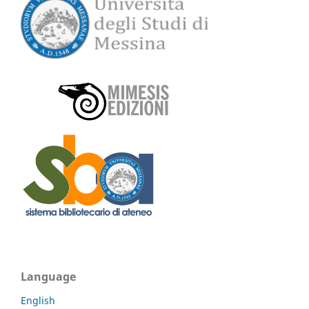
Language
English