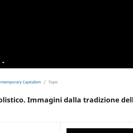
t
Contemporary Capitalism
/
Topic
istico. Immagini dalla tradizione del