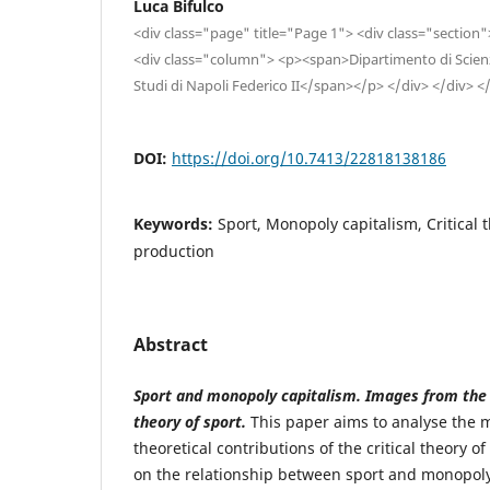
Luca Bifulco
<div class="page" title="Page 1"> <div class="section
<div class="column"> <p><span>Dipartimento di Scienze
Studi di Napoli Federico II</span></p> </div> </div> <
DOI:
https://doi.org/10.7413/22818138186
Keywords:
Sport, Monopoly capitalism, Critical 
production
Abstract
Sport and monopoly capitalism. Images from the tr
theory of sport.
This paper aims to analyse the 
theoretical contributions of the critical theory of
on the relationship between sport and monopoly