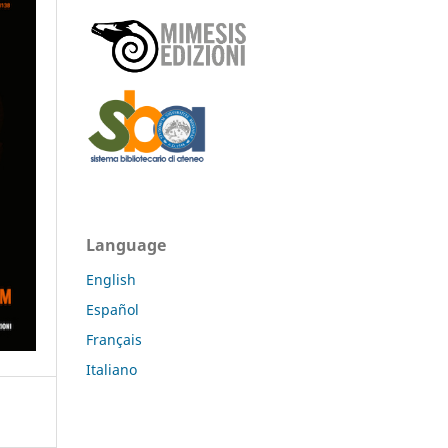
Language
English
Español
Français
Italiano