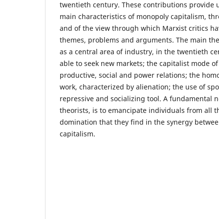
twentieth century. These contributions provide 
main characteristics of monopoly capitalism, thr
and of the view through which Marxist critics h
themes, problems and arguments. The main them
as a central area of industry, in the twentieth c
able to seek new markets; the capitalist mode of
productive, social and power relations; the ho
work, characterized by alienation; the use of spo
repressive and socializing tool. A fundamental n
theorists, is to emancipate individuals from all 
domination that they find in the synergy betwe
capitalism.