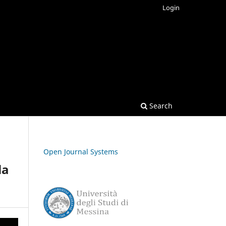
Login
Search
Open Journal Systems
la