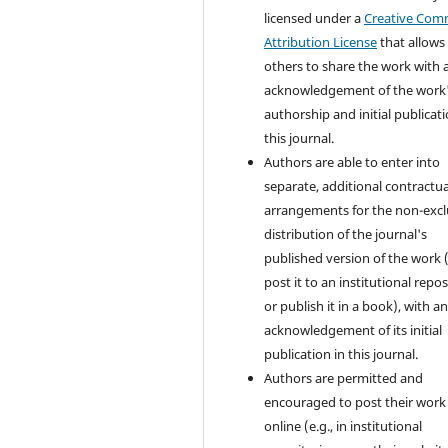
licensed under a
Creative Co
Attribution License
that allows
others to share the work with 
acknowledgement of the work
authorship and initial publicati
this journal.
Authors are able to enter into
separate, additional contractua
arrangements for the non-excl
distribution of the journal's
published version of the work (
post it to an institutional repo
or publish it in a book), with a
acknowledgement of its initial
publication in this journal.
Authors are permitted and
encouraged to post their work
online (e.g., in institutional