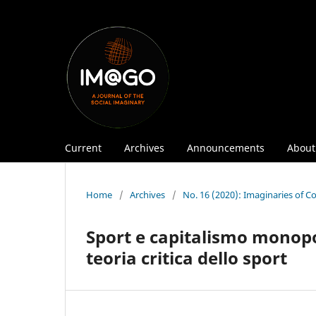
Current
Archives
Announcements
Abou
Home
/
Archives
/
No. 16 (2020): Imaginaries of 
Sport e capitalismo monopol
teoria critica dello sport