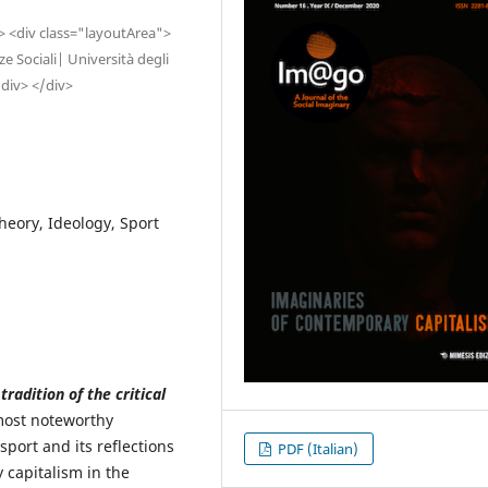
"> <div class="layoutArea">
 Sociali| Università degli
/div> </div>
theory, Ideology, Sport
adition of the critical
most noteworthy
 sport and its reflections
PDF (Italian)
 capitalism in the