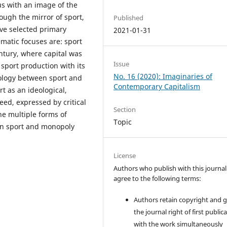
us with an image of the
ough the mirror of sport,
Published
ave selected primary
2021-01-31
atic focuses are: sport
entury, where capital was
Issue
 sport production with its
No. 16 (2020): Imaginaries of
mology between sport and
Contemporary Capitalism
rt as an ideological,
eed, expressed by critical
Section
the multiple forms of
Topic
en sport and monopoly
License
Authors who publish with this journal
agree to the following terms:
Authors retain copyright and 
the journal right of first public
with the work simultaneously