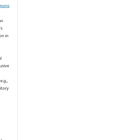
mmons
an
's
on in
l
usive
e.g.,
sitory
n