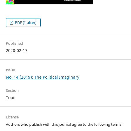
PDF (Italian)
Published
2020-02-17
Issue
No. 14 (2019): The Political Imaginary
Section
Topic
License
Authors who publish with this journal agree to the following terms: