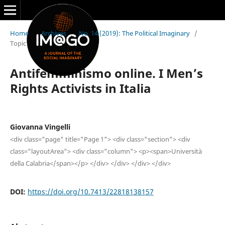
Home
/
Archives
/
No. 14 (2019): The Political Imaginary
/
Topic
Antifemminismo online. I Men’s
Rights Activists in Italia
Giovanna Vingelli
<div class="page" title="Page 1"> <div class="section"> <div
class="layoutArea"> <div class="column"> <p><span>Università
della Calabria</span></p> </div> </div> </div> </div>
DOI:
https://doi.org/10.7413/22818138157