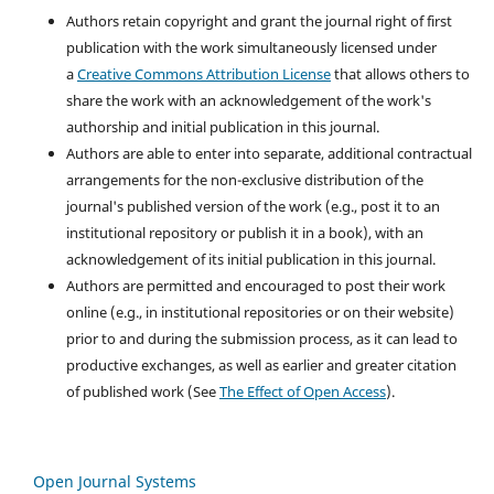
Authors retain copyright and grant the journal right of first
publication with the work simultaneously licensed under
a
Creative Commons Attribution License
that allows others to
share the work with an acknowledgement of the work's
authorship and initial publication in this journal.
Authors are able to enter into separate, additional contractual
arrangements for the non-exclusive distribution of the
journal's published version of the work (e.g., post it to an
institutional repository or publish it in a book), with an
acknowledgement of its initial publication in this journal.
Authors are permitted and encouraged to post their work
online (e.g., in institutional repositories or on their website)
prior to and during the submission process, as it can lead to
productive exchanges, as well as earlier and greater citation
of published work (See
The Effect of Open Access
).
Open Journal Systems