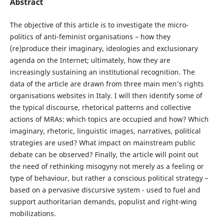
Abstract
The objective of this article is to investigate the micro-
politics of anti-feminist organisations – how they
(re)produce their imaginary, ideologies and exclusionary
agenda on the Internet; ultimately, how they are
increasingly sustaining an institutional recognition. The
data of the article are drawn from three main men’s rights
organisations websites in Italy. I will then identify some of
the typical discourse, rhetorical patterns and collective
actions of MRAs: which topics are occupied and how? Which
imaginary, rhetoric, linguistic images, narratives, political
strategies are used? What impact on mainstream public
debate can be observed? Finally, the article will point out
the need of rethinking misogyny not merely as a feeling or
type of behaviour, but rather a conscious political strategy –
based on a pervasive discursive system - used to fuel and
support authoritarian demands, populist and right-wing
mobilizations.