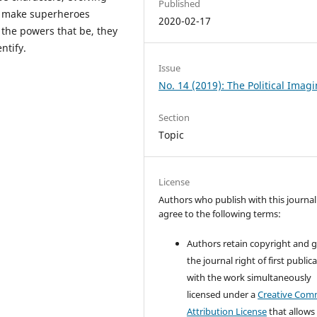
Published
ors make superheroes
2020-02-17
 the powers that be, they
ntify.
Issue
No. 14 (2019): The Political Imag
Section
Topic
License
Authors who publish with this journal
agree to the following terms:
Authors retain copyright and 
the journal right of first public
with the work simultaneously
licensed under a
Creative Co
Attribution License
that allows