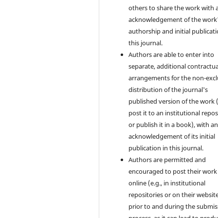
others to share the work with 
acknowledgement of the work
authorship and initial publicati
this journal.
Authors are able to enter into
separate, additional contractua
arrangements for the non-excl
distribution of the journal's
published version of the work (
post it to an institutional repo
or publish it in a book), with a
acknowledgement of its initial
publication in this journal.
Authors are permitted and
encouraged to post their work
online (e.g., in institutional
repositories or on their websit
prior to and during the submis