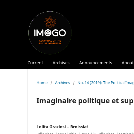
Current
Archives
Announcements
Abou
Home
/
Archives
/
No. 14 (2019): The Political Ima
Imaginaire politique et su
Lolita Graziosi – Broissiat
<div class="page" title="Page 1"> <div class="section