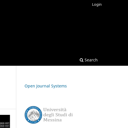
Login
Search
Open Journal Systems