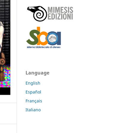
Language
English
Español
Français
Italiano