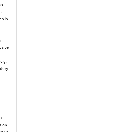
an
's
on in
l
usive
e.g.,
sitory
n
e)
sion