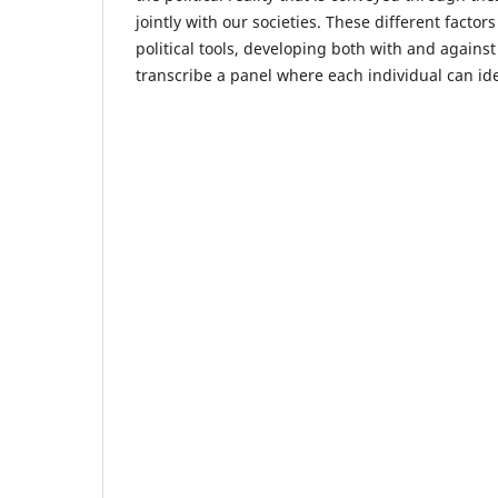
jointly with our societies. These different fact
political tools, developing both with and against
transcribe a panel where each individual can ide