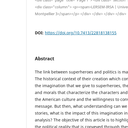
<div class="column"> <p><span>LERSEM-IRSA | Univers
Montpellier 3</span></p> </div> </div> </div> </div>
DOI:
https://doi.org/10.7413/22818138155
Abstract
The link between superheroes and politics is mad
The historical context of their creation which co
the imagination that we give to superheroes, th
and morals that characterize the characters and 
the American culture and the willingness to co
message. But then, what understanding can we
stories, what is the impact of this imagination in 
analysis? The objective of this article is to high
the political reality that is conveyed through th