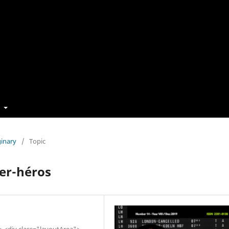
t
ginary
/
Topic
per-héros
"> <div class="layoutArea">