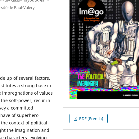
ité de Paul-Valéry
e up of several factors.
nstitutes a strong base in
e impregnations of values
the soft-power, recur in
nvey a committed
 have of superhero
PDF (French)
the context of political
light the imagination and
ese characters, evolving