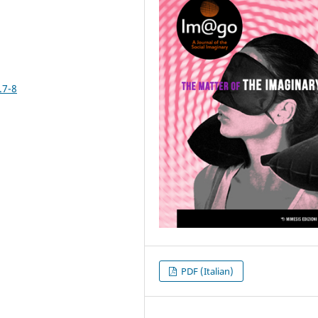
.7-8
PDF (Italian)