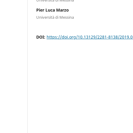
Pier Luca Marzo
Università di Messina
DOI:
https://doi.org/10.13129/2281-8138/2019.0