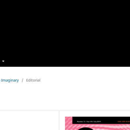
t
e Imaginary
/
Editorial