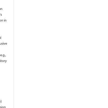
an
's
on in
l
usive
e.g.,
sitory
n
e)
sion