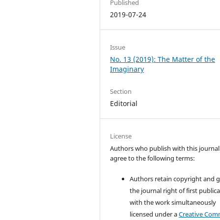
Published
2019-07-24
Issue
No. 13 (2019): The Matter of the
Imaginary
Section
Editorial
License
Authors who publish with this journal
agree to the following terms:
Authors retain copyright and 
the journal right of first public
with the work simultaneously
licensed under a
Creative Co