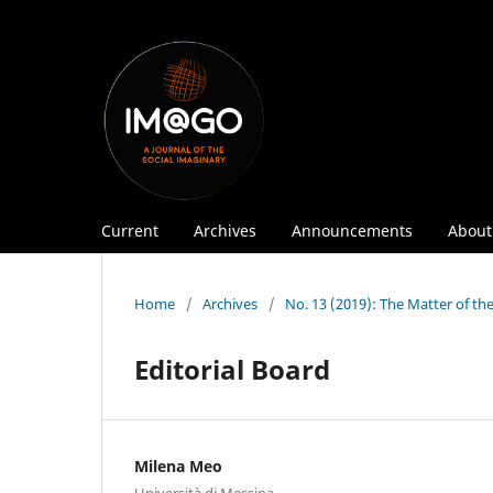
Current
Archives
Announcements
Abou
Home
/
Archives
/
No. 13 (2019): The Matter of th
Editorial Board
Milena Meo
Università di Messina