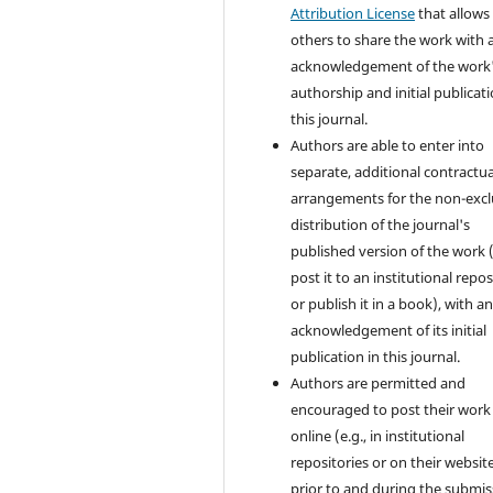
Attribution License
that allows
others to share the work with 
acknowledgement of the work
authorship and initial publicati
this journal.
Authors are able to enter into
separate, additional contractua
arrangements for the non-excl
distribution of the journal's
published version of the work (
post it to an institutional repo
or publish it in a book), with a
acknowledgement of its initial
publication in this journal.
Authors are permitted and
encouraged to post their work
online (e.g., in institutional
repositories or on their websit
prior to and during the submis