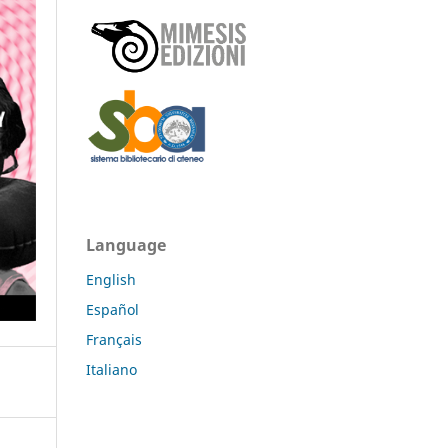
Language
English
Español
Français
Italiano