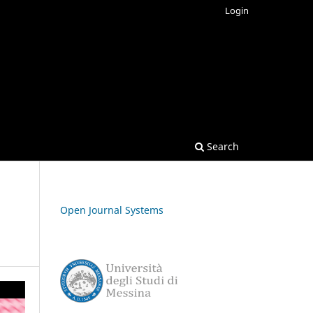
Login
Search
Open Journal Systems