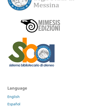
Language
English
Español