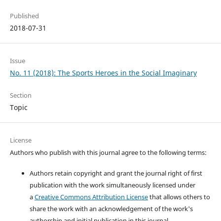
Published
2018-07-31
Issue
No. 11 (2018): The Sports Heroes in the Social Imaginary
Section
Topic
License
Authors who publish with this journal agree to the following terms:
Authors retain copyright and grant the journal right of first
publication with the work simultaneously licensed under
a
Creative Commons Attribution License
that allows others to
share the work with an acknowledgement of the work's
authorship and initial publication in this journal.