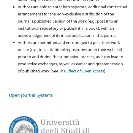
Authors are able to enter into separate, additional contractual
arrangements for the non-exclusive distribution of the
journal's published version of the work (e.g., post it to an
institutional repository or publish it in a book), with an
acknowledgement of its initial publication in this journal.
Authors are permitted and encouraged to post their work
online (e.g., in institutional repositories or on their website)
prior to and during the submission process, as it can lead to
productive exchanges, as well as earlier and greater citation
of published work (See
The Effect of Open Access
).
Open Journal Systems