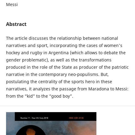
Messi
Abstract
The article discusses the relationship between national
narratives and sport, incorporating the cases of women's
hockey and rugby in Argentina (which allows to debate the
gender problematic), as well as the transformations
produced in the role of the State as producer of the patriotic
narrative in the contemporary neo-populisms. But,
postulating the centrality of the sports hero in these
narratives, it analyzes the passage from Maradona to Messi:
from the “kid” to the “good boy”.