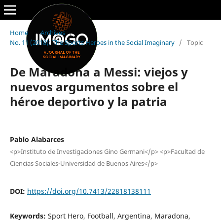
Home
/
Archives
/
No. 11 (2018): The Sports Heroes in the Social Imaginary
/
Topic
De Maradona a Messi: viejos y
nuevos argumentos sobre el
héroe deportivo y la patria
Pablo Alabarces
<p>Instituto de Investigaciones Gino Germani</p> <p>Facultad de
Ciencias Sociales-Universidad de Buenos Aires</p>
DOI:
https://doi.org/10.7413/22818138111
Keywords:
Sport Hero, Football, Argentina, Maradona,