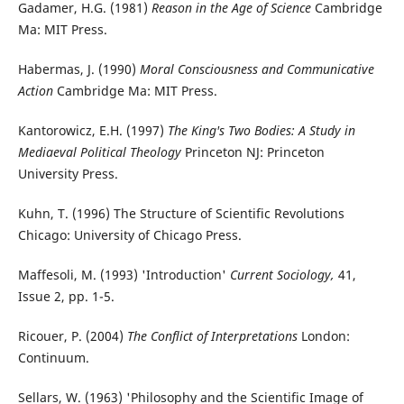
Gadamer, H.G. (1981)
Reason in the Age of Science
Cambridge
Ma: MIT Press.
Habermas, J. (1990)
Moral Consciousness and Communicative
Action
Cambridge Ma: MIT Press.
Kantorowicz, E.H. (1997)
The King's Two Bodies: A Study in
Mediaeval Political Theology
Princeton NJ: Princeton
University Press.
Kuhn, T. (1996) The Structure of Scientific Revolutions
Chicago: University of Chicago Press.
Maffesoli, M. (1993) 'Introduction'
Current Sociology,
41,
Issue 2, pp. 1-5.
Ricouer, P. (2004)
The Conflict of Interpretations
London:
Continuum.
Sellars, W. (1963) 'Philosophy and the Scientific Image of