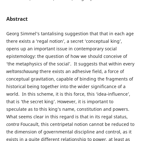
Abstract
Georg Simmel’s tantalising suggestion that that in each age
there exists a ‘regal notion’, a secret ‘conceptual king’,
opens up an important issue in contemporary social
epistemology: the question of how we should conceive of
‘the metaphysics of the social’. It suggests that within every
weltanschauung
there exists an adhesive field, a force of
conceptual gravitation, capable of binding the fragments of
historical being together into the wider significance of a
world. In this scheme, it is this force, this ‘idea-influence’,
that is ‘the secret king’. However, it is important to
speculate as to this king’s name, constitution and powers.
What seems clear in this regard is that in its regal status,
contra
Foucault, this centripetal notion cannot be reduced to
the dimension of governmental discipline and control, as it
exists in a quite different relationship to power, at least as