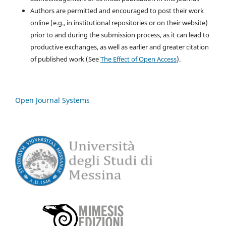
Authors are permitted and encouraged to post their work
online (e.g., in institutional repositories or on their website)
prior to and during the submission process, as it can lead to
productive exchanges, as well as earlier and greater citation
of published work (See
The Effect of Open Access
).
Open Journal Systems