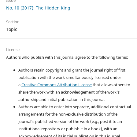
Issue
No. 10 (2017): The Hidden King
Section
Topic
License
Authors who publish with this journal agree to the following terms:
Authors retain copyright and grant the journal right of first
publication with the work simultaneously licensed under
a
Creative Commons Attribution License
that allows others to
share the work with an acknowledgement of the work's
authorship and initial publication in this journal.
Authors are able to enter into separate, additional contractual
arrangements for the non-exclusive distribution of the
journal's published version of the work (e.g., post it to an
institutional repository or publish it in a book), with an
acknowledgement of its initial publication in this journal.