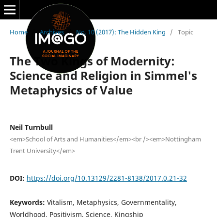
Home
/
Archives
/
No. 10 (2017): The Hidden King
/
Topic
The Two Kings of Modernity:
Science and Religion in Simmel's
Metaphysics of Value
Neil Turnbull
<em>School of Arts and Humanities</em><br /><em>Nottingham
Trent University</em>
DOI:
https://doi.org/10.13129/2281-8138/2017.0.21-32
Keywords:
Vitalism, Metaphysics, Governmentality,
Worldhood, Positivism, Science, Kingship