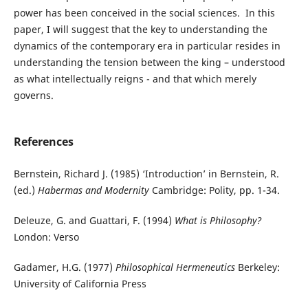
power has been conceived in the social sciences. In this
paper, I will suggest that the key to understanding the
dynamics of the contemporary era in particular resides in
understanding the tension between the king – understood
as what intellectually reigns - and that which merely
governs.
References
Bernstein, Richard J. (1985) ‘Introduction’ in Bernstein, R.
(ed.)
Habermas and Modernity
Cambridge: Polity, pp. 1-34.
Deleuze, G. and Guattari, F. (1994)
What is Philosophy?
London: Verso
Gadamer, H.G. (1977)
Philosophical Hermeneutics
Berkeley:
University of California Press