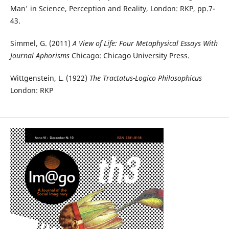
Man' in Science, Perception and Reality, London: RKP, pp.7-
43.
Simmel, G. (2011)
A View of Life: Four Metaphysical Essays With
Journal Aphorisms
Chicago: Chicago University Press.
Wittgenstein, L. (1922)
The Tractatus-Logico Philosophicus
London: RKP