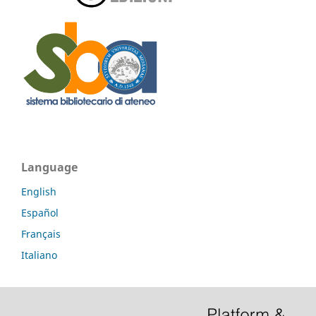
Language
English
Español
Français
Italiano