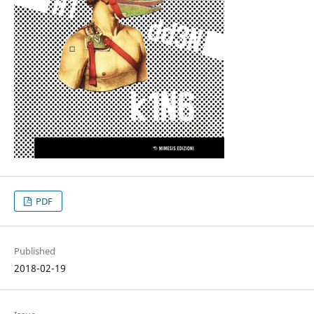
PDF
Published
2018-02-19