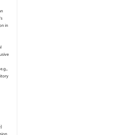
an
's
on in
l
usive
e.g.,
sitory
n
e)
sion