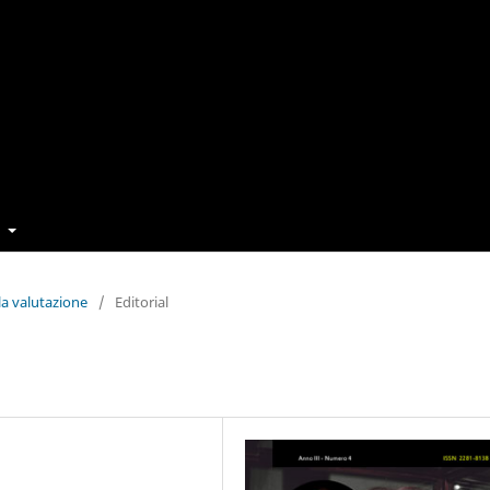
t
la valutazione
/
Editorial