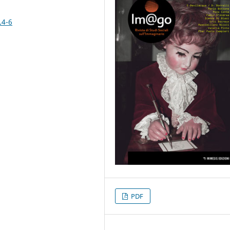
.4-6
PDF