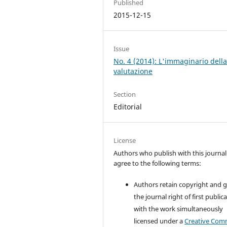
Published
2015-12-15
Issue
No. 4 (2014): L'immaginario dell
valutazione
Section
Editorial
License
Authors who publish with this journal
agree to the following terms:
Authors retain copyright and 
the journal right of first public
with the work simultaneously
licensed under a
Creative Co