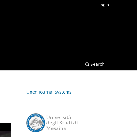
Login
Search
Open Journal Systems