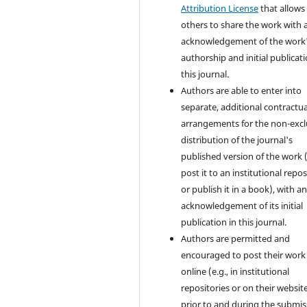
Attribution License
that allows
others to share the work with 
acknowledgement of the work
authorship and initial publicati
this journal.
Authors are able to enter into
separate, additional contractua
arrangements for the non-excl
distribution of the journal's
published version of the work (
post it to an institutional repo
or publish it in a book), with a
acknowledgement of its initial
publication in this journal.
Authors are permitted and
encouraged to post their work
online (e.g., in institutional
repositories or on their websit
prior to and during the submis