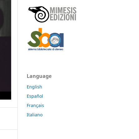
Language
English
Español
Français
Italiano