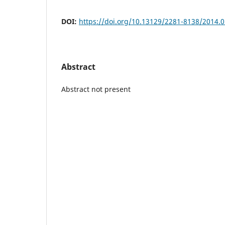
DOI:
https://doi.org/10.13129/2281-8138/2014.0
Abstract
Abstract not present