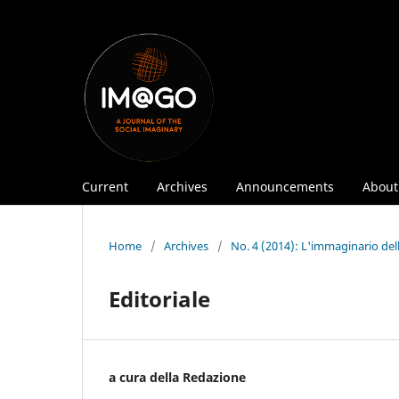
Current
Archives
Announcements
Abou
Home
/
Archives
/
No. 4 (2014): L'immaginario del
Editoriale
a cura della Redazione