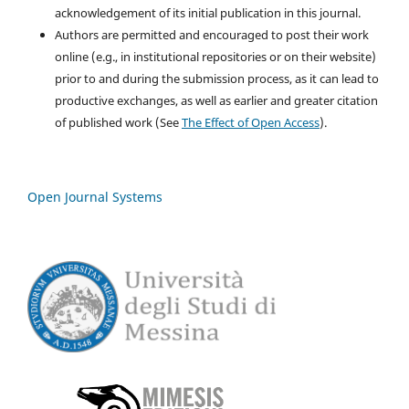
acknowledgement of its initial publication in this journal.
Authors are permitted and encouraged to post their work
online (e.g., in institutional repositories or on their website)
prior to and during the submission process, as it can lead to
productive exchanges, as well as earlier and greater citation
of published work (See
The Effect of Open Access
).
Open Journal Systems