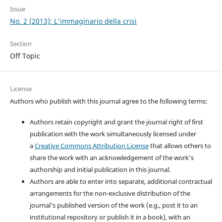
Issue
No. 2 (2013): L'immaginario della crisi
Section
Off Topic
License
Authors who publish with this journal agree to the following terms:
Authors retain copyright and grant the journal right of first
publication with the work simultaneously licensed under
a
Creative Commons Attribution License
that allows others to
share the work with an acknowledgement of the work's
authorship and initial publication in this journal.
Authors are able to enter into separate, additional contractual
arrangements for the non-exclusive distribution of the
journal's published version of the work (e.g., post it to an
institutional repository or publish it in a book), with an