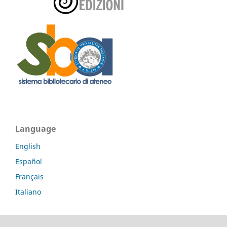
Language
English
Español
Français
Italiano