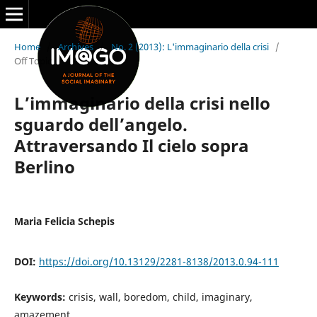
Home
/
Archives
/
No. 2 (2013): L'immaginario della crisi
/
Off Topic
L’immaginario della crisi nello
sguardo dell’angelo.
Attraversando Il cielo sopra
Berlino
Maria Felicia Schepis
DOI:
https://doi.org/10.13129/2281-8138/2013.0.94-111
Keywords:
crisis, wall, boredom, child, imaginary,
amazement