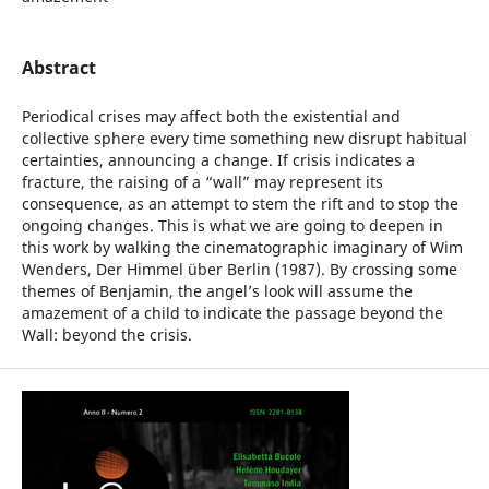
Abstract
Periodical crises may affect both the existential and
collective sphere every time something new disrupt habitual
certainties, announcing a change. If crisis indicates a
fracture, the raising of a “wall” may represent its
consequence, as an attempt to stem the rift and to stop the
ongoing changes. This is what we are going to deepen in
this work by walking the cinematographic imaginary of Wim
Wenders, Der Himmel über Berlin (1987). By crossing some
themes of Benjamin, the angel’s look will assume the
amazement of a child to indicate the passage beyond the
Wall: beyond the crisis.