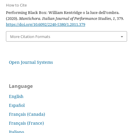
How to Cite
Performing Black Box: William Kentridge o la luce dell’ombra.
(2020).
Mantichora. Italian Journal of Performance Studies
,
1
, 379.
https://doi.org/10.6092/2240-5380/1.2011.379
More Citation Formats
Open Journal Systems
Language
English
Español
Français (Canada)
Français (France)
Italiano