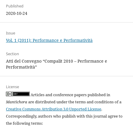
Published
2020-10-24
Issue
Vol. 1 (2011): Performance e Performatività
Section
Atti del Convegno “Compalit 2010 – Performance e
Performatività”
License
Articles and conference papers published in
Mantichora
are distributed under the terms and conditions of a
Creative Commons Attribution 3.0 Unported License
.
Correspondingly, authors who publish with this journal agree to
the following terms: