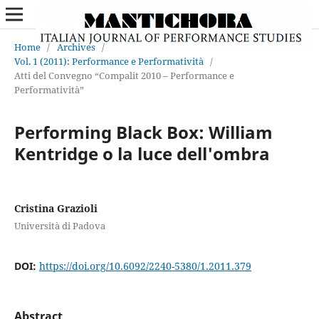
Home
/
Archives
/
Vol. 1 (2011): Performance e Performatività
/
Atti del Convegno “Compalit 2010 – Performance e
Performatività”
Performing Black Box: William
Kentridge o la luce dell'ombra
Cristina Grazioli
Università di Padova
DOI:
https://doi.org/10.6092/2240-5380/1.2011.379
Abstract