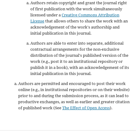
Authors retain copyright and grant the journal right
of first publication with the work simultaneously
licensed under a
Creative Commons Attribution
License
that allows others to share the work with an
acknowledgement of the work's authorship and
initial publication in this journal.
Authors are able to enter into separate, additional
contractual arrangements for the non-exclusive
distribution of the journal's published version of the
work (e.g., post it to an institutional repository or
publish it in a book), with an acknowledgement of its
initial publication in this journal.
Authors are permitted and encouraged to post their work
online (e.g., in institutional repositories or on their website)
prior to and during the submission process, as it can lead to
productive exchanges, as well as earlier and greater citation
of published work (See
The Effect of Open Access
).