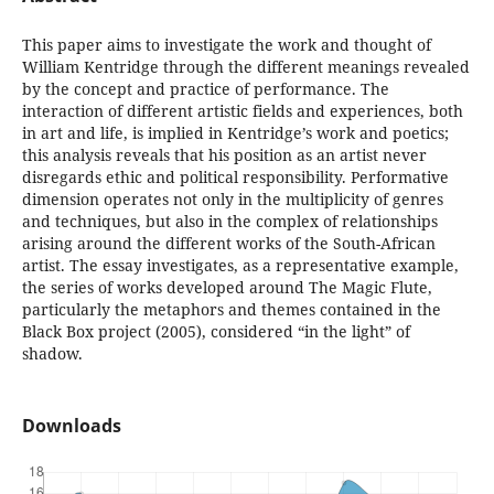
This paper aims to investigate the work and thought of
William Kentridge through the different meanings revealed
by the concept and practice of performance. The
interaction of different artistic fields and experiences, both
in art and life, is implied in Kentridge’s work and poetics;
this analysis reveals that his position as an artist never
disregards ethic and political responsibility. Performative
dimension operates not only in the multiplicity of genres
and techniques, but also in the complex of relationships
arising around the different works of the South-African
artist. The essay investigates, as a representative example,
the series of works developed around The Magic Flute,
particularly the metaphors and themes contained in the
Black Box project (2005), considered “in the light” of
shadow.
Downloads