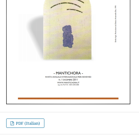
PDF (Italian)