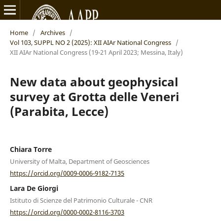
Home
/
Archives
/
Vol 103, SUPPL NO 2 (2025): XII AIAr National Congress
/
XII AIAr National Congress (19-21 April 2023; Messina, Italy)
New data about geophysical
survey at Grotta delle Veneri
(Parabita, Lecce)
Chiara Torre
University of Malta, Department of Geosciences
https://orcid.org/0009-0006-9182-7135
Lara De Giorgi
Istituto di Scienze del Patrimonio Culturale - CNR
https://orcid.org/0000-0002-8116-3703