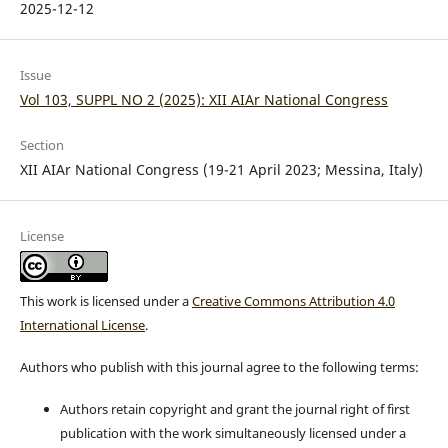
2025-12-12
Issue
Vol 103, SUPPL NO 2 (2025): XII AIAr National Congress
Section
XII AIAr National Congress (19-21 April 2023; Messina, Italy)
License
This work is licensed under a
Creative Commons Attribution 4.0
International License
.
Authors who publish with this journal agree to the following terms:
Authors retain copyright and grant the journal right of first
publication with the work simultaneously licensed under a