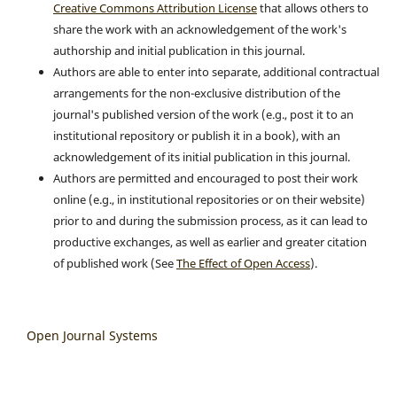
Creative Commons Attribution License
that allows others to
share the work with an acknowledgement of the work's
authorship and initial publication in this journal.
Authors are able to enter into separate, additional contractual
arrangements for the non-exclusive distribution of the
journal's published version of the work (e.g., post it to an
institutional repository or publish it in a book), with an
acknowledgement of its initial publication in this journal.
Authors are permitted and encouraged to post their work
online (e.g., in institutional repositories or on their website)
prior to and during the submission process, as it can lead to
productive exchanges, as well as earlier and greater citation
of published work (See
The Effect of Open Access
).
Open Journal Systems