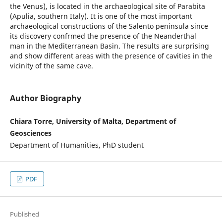
the Venus), is located in the archaeological site of Parabita
(Apulia, southern Italy). It is one of the most important
archaeological constructions of the Salento peninsula since
its discovery confrmed the presence of the Neanderthal
man in the Mediterranean Basin. The results are surprising
and show different areas with the presence of cavities in the
vicinity of the same cave.
Author Biography
Chiara Torre, University of Malta, Department of
Geosciences
Department of Humanities, PhD student
PDF
Published