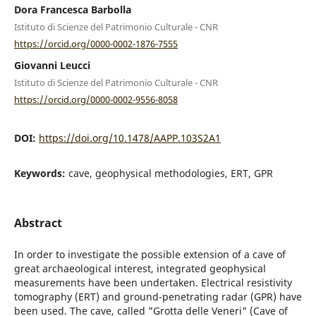
Dora Francesca Barbolla
Istituto di Scienze del Patrimonio Culturale - CNR
https://orcid.org/0000-0002-1876-7555
Giovanni Leucci
Istituto di Scienze del Patrimonio Culturale - CNR
https://orcid.org/0000-0002-9556-8058
DOI:
https://doi.org/10.1478/AAPP.103S2A1
Keywords:
cave, geophysical methodologies, ERT, GPR
Abstract
In order to investigate the possible extension of a cave of
great archaeological interest, integrated geophysical
measurements have been undertaken. Electrical resistivity
tomography (ERT) and ground-penetrating radar (GPR) have
been used. The cave, called "Grotta delle Veneri" (Cave of